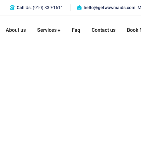
Call Us:
(910) 839-1611
hello@getwowmaids.com
:
M
About us
Services
Faq
Contact us
Book 