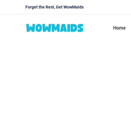
Forget the Rest, Get WowMaids
Home