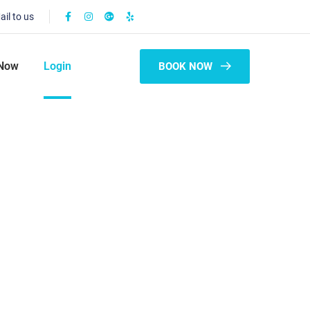
ail to us
Now
Login
BOOK NOW