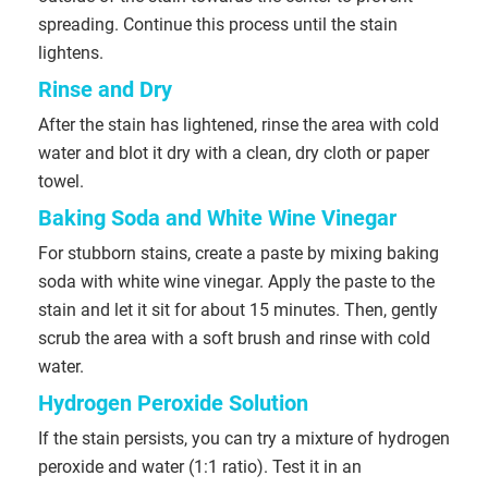
spreading. Continue this process until the stain
lightens.
Rinse and Dry
After the stain has lightened, rinse the area with cold
water and blot it dry with a clean, dry cloth or paper
towel.
Baking Soda and White Wine Vinegar
For stubborn stains, create a paste by mixing baking
soda with white wine vinegar. Apply the paste to the
stain and let it sit for about 15 minutes. Then, gently
scrub the area with a soft brush and rinse with cold
water.
Hydrogen Peroxide Solution
If the stain persists, you can try a mixture of hydrogen
peroxide and water (1:1 ratio). Test it in an