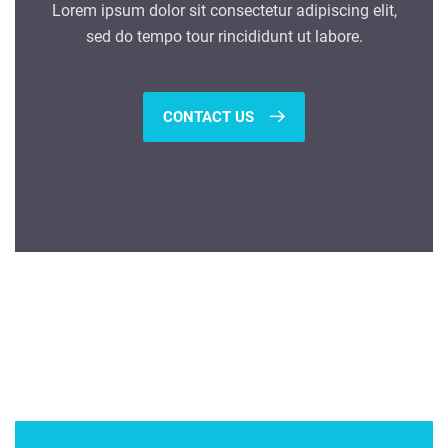
Lorem ipsum dolor sit consectetur adipiscing elit,
sed do tempo tour rincididunt ut labore.
CONTACT US