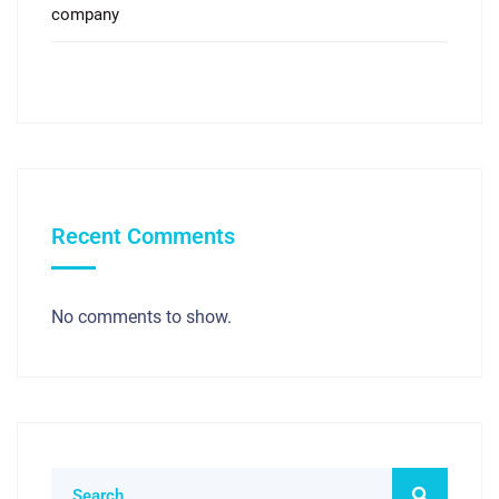
company
Recent Comments
No comments to show.