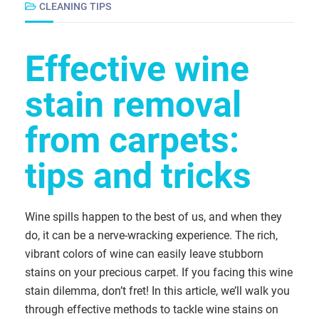
CLEANING TIPS
Effective wine
stain removal
from carpets:
tips and tricks
Wine spills happen to the best of us, and when they
do, it can be a nerve-wracking experience. The rich,
vibrant colors of wine can easily leave stubborn
stains on your precious carpet. If you facing this wine
stain dilemma, don’t fret! In this article, we’ll walk you
through effective methods to tackle wine stains on