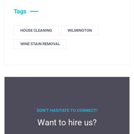
Tags
HOUSE CLEANING
WILMINGTON
WINE STAIN REMOVAL
DON’T HASITATE TO CONNECT!
Want to hire us?