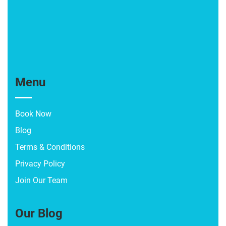
Menu
Book Now
Blog
Terms & Conditions
Privacy Policy
Join Our Team
Our Blog