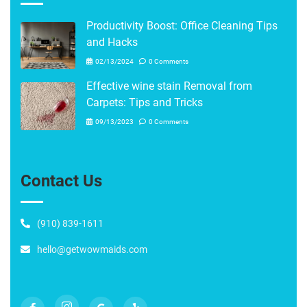
Productivity Boost: Office Cleaning Tips
and Hacks
02/13/2024
0 Comments
Effective wine stain Removal from
Carpets: Tips and Tricks
09/13/2023
0 Comments
Contact Us
(910) 839-1611
hello@getwowmaids.com