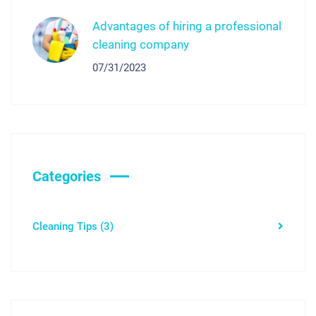
Advantages of hiring a professional
cleaning company
07/31/2023
Categories
Cleaning Tips
(3)