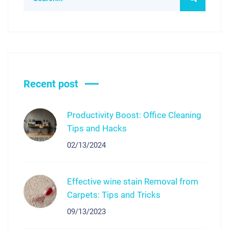
Recent post
Productivity Boost: Office Cleaning
Tips and Hacks
02/13/2024
Effective wine stain Removal from
Carpets: Tips and Tricks
09/13/2023