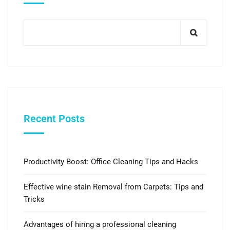
Recent Posts
Productivity Boost: Office Cleaning Tips and Hacks
Effective wine stain Removal from Carpets: Tips and
Tricks
Advantages of hiring a professional cleaning