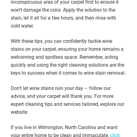
inconspicuous area of your carpet first to ensure it
won’t damage the color. Apply the solution to the
stain, let it sit for a few hours, and then rinse with
cold water.
With these tips, you can confidently tackle wine
stains on your carpet, ensuring your home remains a
welcoming and spotless space. Remember, acting
quickly and using the right cleaning solutions are the
keys to success when it comes to wine stain removal.
Don’t let wine stains ruin your day – follow our
advice, and your carpet will thank you. For more
expert cleaning tips and services tailored, explore our
website.
If you live in Wilmington, North Carolina and want
your entire home to be clean and immaculate,
click