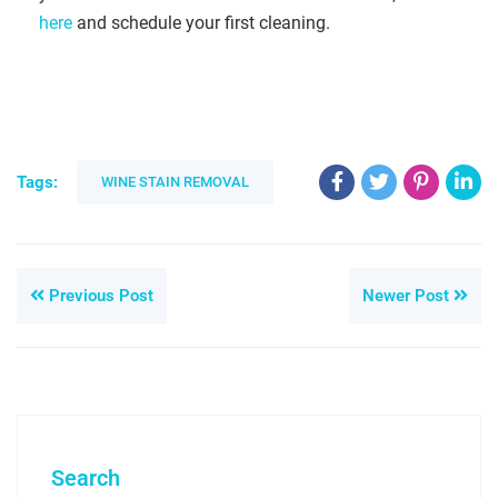
here
and schedule your first cleaning.
Tags:
WINE STAIN REMOVAL
Previous Post
Newer Post
Search