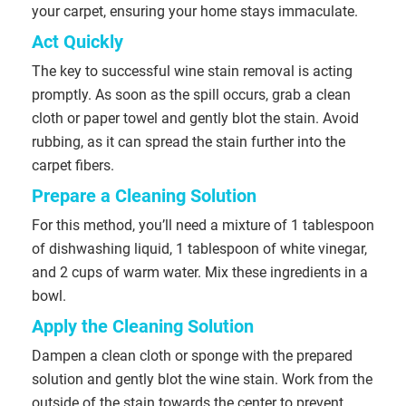
your carpet, ensuring your home stays immaculate.
Act Quickly
The key to successful wine stain removal is acting
promptly. As soon as the spill occurs, grab a clean
cloth or paper towel and gently blot the stain. Avoid
rubbing, as it can spread the stain further into the
carpet fibers.
Prepare a Cleaning Solution
For this method, you’ll need a mixture of 1 tablespoon
of dishwashing liquid, 1 tablespoon of white vinegar,
and 2 cups of warm water. Mix these ingredients in a
bowl.
Apply the Cleaning Solution
Dampen a clean cloth or sponge with the prepared
solution and gently blot the wine stain. Work from the
outside of the stain towards the center to prevent