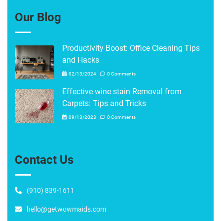
Our Blog
Productivity Boost: Office Cleaning Tips
and Hacks
02/13/2024
0 Comments
Effective wine stain Removal from
Carpets: Tips and Tricks
09/13/2023
0 Comments
Contact Us
(910) 839-1611
hello@getwowmaids.com