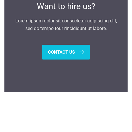
Want to hire us?
Lorem ipsum dolor sit consectetur adipiscing elit,
sed do tempo tour rincididunt ut labore.
CONTACT US