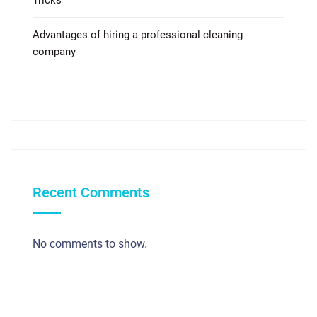
Advantages of hiring a professional cleaning
company
Recent Comments
No comments to show.