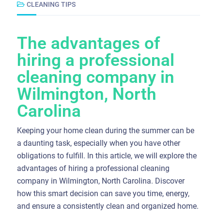
CLEANING TIPS
The advantages of
hiring a professional
cleaning company in
Wilmington, North
Carolina
Keeping your home clean during the summer can be
a daunting task, especially when you have other
obligations to fulfill. In this article, we will explore the
advantages of hiring a professional cleaning
company in Wilmington, North Carolina. Discover
how this smart decision can save you time, energy,
and ensure a consistently clean and organized home.