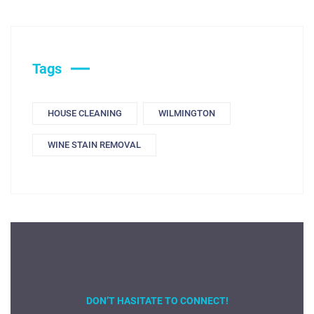
Tags
HOUSE CLEANING
WILMINGTON
WINE STAIN REMOVAL
DON’T HASITATE TO CONNECT!