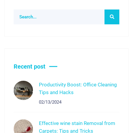
Recent post
Productivity Boost: Office Cleaning
Tips and Hacks
02/13/2024
Effective wine stain Removal from
Carpets: Tips and Tricks