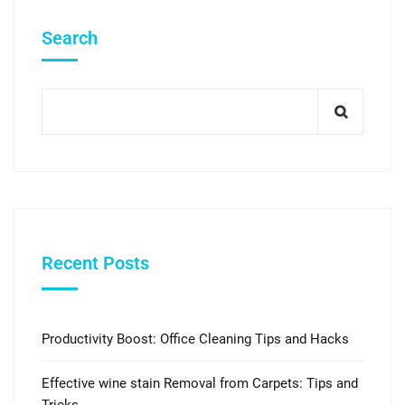
Search
Recent Posts
Productivity Boost: Office Cleaning Tips and Hacks
Effective wine stain Removal from Carpets: Tips and
Tricks