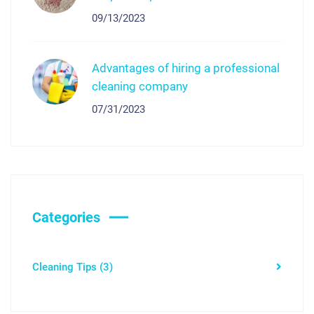
09/13/2023
Advantages of hiring a professional
cleaning company
07/31/2023
Categories
Cleaning Tips
(3)