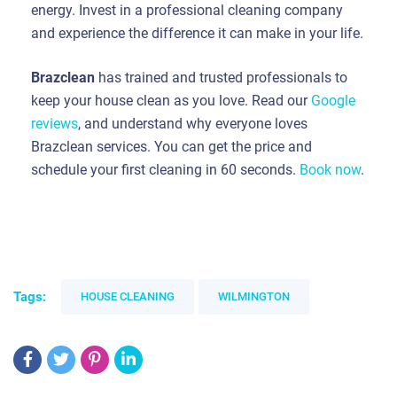
energy. Invest in a professional cleaning company
and experience the difference it can make in your life.
Brazclean
has trained and trusted professionals to
keep your house clean as you love. Read our
Google
reviews
, and understand why everyone loves
Brazclean services. You can get the price and
schedule your first cleaning in 60 seconds.
Book now
.
Tags:
HOUSE CLEANING
WILMINGTON