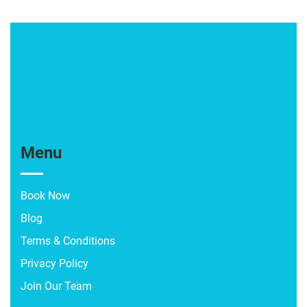
Menu
Book Now
Blog
Terms & Conditions
Privacy Policy
Join Our Team