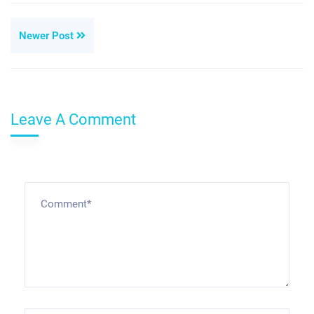
Newer Post
Leave A Comment