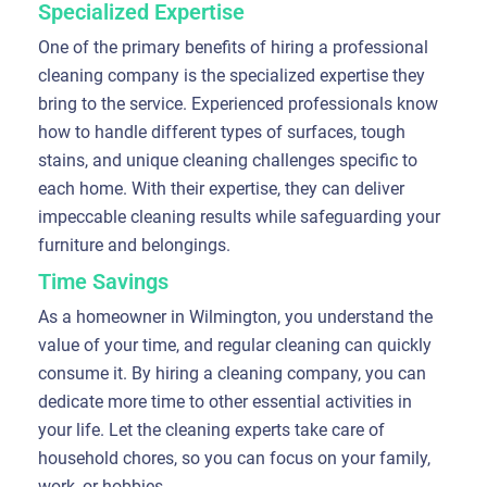
Specialized Expertise
One of the primary benefits of hiring a professional
cleaning company is the specialized expertise they
bring to the service. Experienced professionals know
how to handle different types of surfaces, tough
stains, and unique cleaning challenges specific to
each home. With their expertise, they can deliver
impeccable cleaning results while safeguarding your
furniture and belongings.
Time Savings
As a homeowner in Wilmington, you understand the
value of your time, and regular cleaning can quickly
consume it. By hiring a cleaning company, you can
dedicate more time to other essential activities in
your life. Let the cleaning experts take care of
household chores, so you can focus on your family,
work, or hobbies.