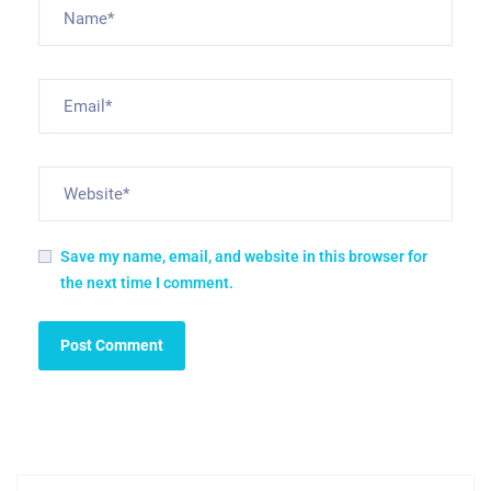
Save my name, email, and website in this browser for
the next time I comment.