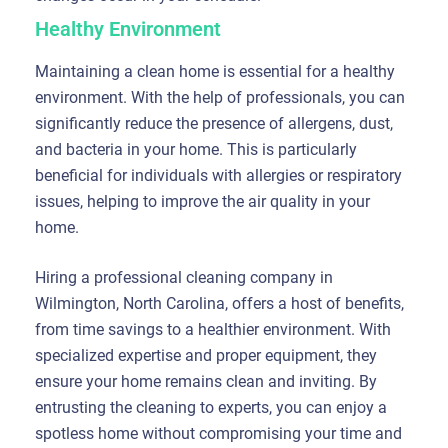
Healthy Environment
Maintaining a clean home is essential for a healthy
environment. With the help of professionals, you can
significantly reduce the presence of allergens, dust,
and bacteria in your home. This is particularly
beneficial for individuals with allergies or respiratory
issues, helping to improve the air quality in your
home.
Hiring a professional cleaning company in
Wilmington, North Carolina, offers a host of benefits,
from time savings to a healthier environment. With
specialized expertise and proper equipment, they
ensure your home remains clean and inviting. By
entrusting the cleaning to experts, you can enjoy a
spotless home without compromising your time and