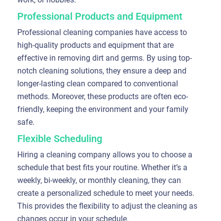
Professional Products and Equipment
Professional cleaning companies have access to
high-quality products and equipment that are
effective in removing dirt and germs. By using top-
notch cleaning solutions, they ensure a deep and
longer-lasting clean compared to conventional
methods. Moreover, these products are often eco-
friendly, keeping the environment and your family
safe.
Flexible Scheduling
Hiring a cleaning company allows you to choose a
schedule that best fits your routine. Whether it’s a
weekly, bi-weekly, or monthly cleaning, they can
create a personalized schedule to meet your needs.
This provides the flexibility to adjust the cleaning as
changes occur in your schedule.